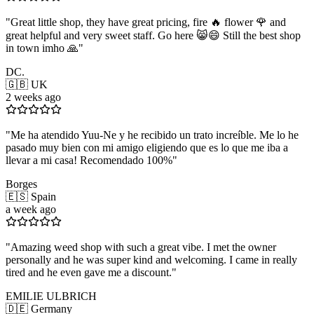
"
Great little shop, they have great pricing, fire 🔥 flower 🌹 and
great helpful and very sweet staff. Go here 😸😄 Still the best shop
in town imho 🙏
"
DC.
🇬🇧 UK
2 weeks ago
"
Me ha atendido Yuu-Ne y he recibido un trato increíble. Me lo he
pasado muy bien con mi amigo eligiendo que es lo que me iba a
llevar a mi casa! Recomendado 100%
"
Borges
🇪🇸 Spain
a week ago
"
Amazing weed shop with such a great vibe. I met the owner
personally and he was super kind and welcoming. I came in really
tired and he even gave me a discount.
"
EMILIE ULBRICH
🇩🇪 Germany