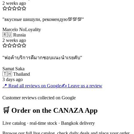
2 weeks ago
"
вкусные шишули, рекомендую💯💯💯
"
Marcelo NoLoyality
🇷🇺 Russia
2 weeks ago
"
พ่อค้าบริการดีมากชอบเเนะนำเรยคับ
"
Samat Saka
🇹🇭 Thailand
3 days ago
📍 Read all reviews on Google
✍️ Leave us a review
Customer reviews collected on Google
🛒 Order on the CANAZA App
Live catalog · real-time stock · Bangkok delivery
Browse our full live catalog, check daily deals and place your order