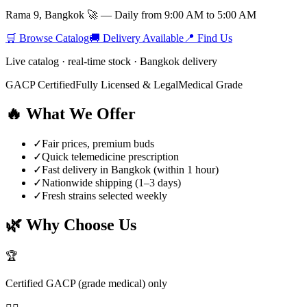
Rama 9, Bangkok 🚀 — Daily from 9:00 AM to 5:00 AM
🛒 Browse Catalog
🚚 Delivery Available
📍 Find Us
Live catalog · real-time stock · Bangkok delivery
GACP Certified
Fully Licensed & Legal
Medical Grade
🔥 What We Offer
✓
Fair prices, premium buds
✓
Quick telemedicine prescription
✓
Fast delivery in Bangkok (within 1 hour)
✓
Nationwide shipping (1–3 days)
✓
Fresh strains selected weekly
🌿 Why Choose Us
🏆
Certified GACP (grade medical) only