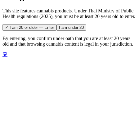
This site features cannabis products. Under Thai Ministry of Public
Health regulations (2025), you must be at least 20 years old to enter.
✓ I am 20 or older — Enter
I am under 20
By entering, you confirm under oath that you are at least 20 years
old and that browsing cannabis content is legal in your jurisdiction.
💬