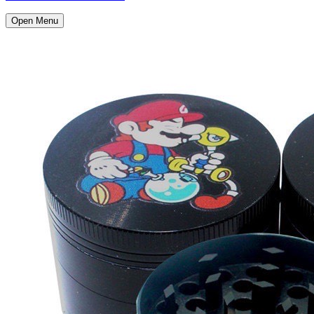
Open Menu