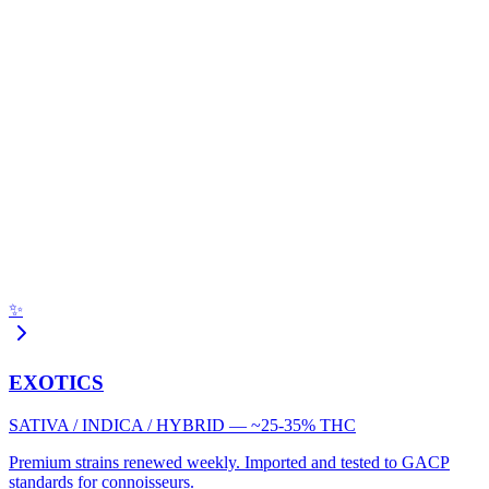
✨
EXOTICS
SATIVA / INDICA / HYBRID — ~25-35% THC
Premium strains renewed weekly. Imported and tested to GACP
standards for connoisseurs.