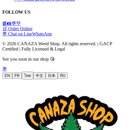
FOLLOW US
📘
📸
💬
💚
🛒 Order Online
💬 Chat on Line
WhatsApp
© 2026 CANAZA Weed Shop. All rights reserved. | GACP
Certified | Fully Licensed & Legal
See you soon in our shop 😘
💬
EN
FR
ไทย
中文
日本
RU