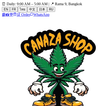
⏰ Daily: 9:00 AM – 5:00 AM | 📍 Rama 9, Bangkok
EN
FR
ไทย
中文
日本
RU
📘
📸
💬
🛒 Order
WhatsApp