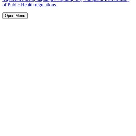
of Public Health regulations.
Open Menu