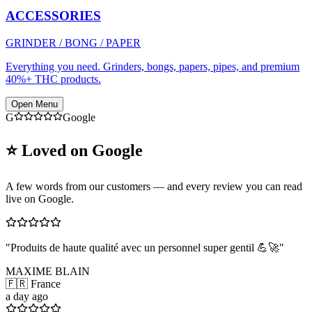
ACCESSORIES
GRINDER / BONG / PAPER
Everything you need. Grinders, bongs, papers, pipes, and premium
40%+ THC products.
Open Menu
G
Google
⭐ Loved on Google
A few words from our customers — and every review you can read
live on Google.
"
Produits de haute qualité avec un personnel super gentil 💪🚀
"
MAXIME BLAIN
🇫🇷 France
a day ago