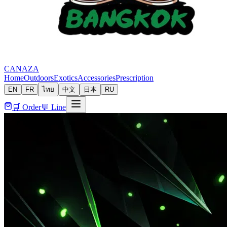
CANAZA
Home
Outdoors
Exotics
Accessories
Prescription
EN
FR
ไทย
中文
日本
RU
🛒 Order
💬 Line