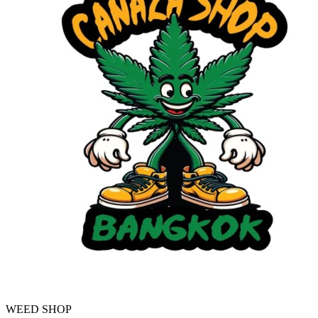
WEED SHOP