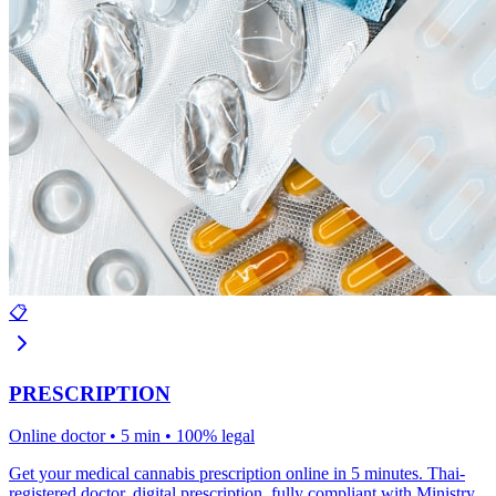
📋
PRESCRIPTION
Online doctor • 5 min • 100% legal
Get your medical cannabis prescription online in 5 minutes. Thai-
registered doctor, digital prescription, fully compliant with Ministry