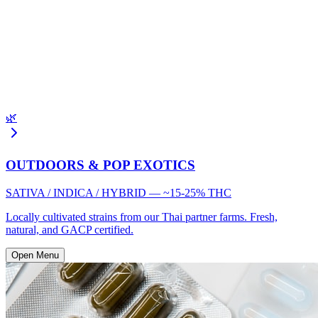
🌿
OUTDOORS & POP EXOTICS
SATIVA / INDICA / HYBRID — ~15-25% THC
Locally cultivated strains from our Thai partner farms. Fresh,
natural, and GACP certified.
Open Menu