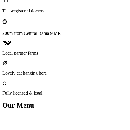
👨‍⚕️
Thai-registered doctors
🚇
200m from Central Rama 9 MRT
🧑‍🌾
Local partner farms
🐱
Lovely cat hanging here
⚖️
Fully licensed & legal
Our
Menu