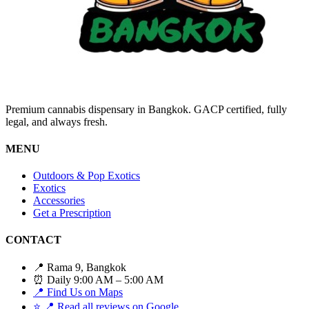
Premium cannabis dispensary in Bangkok. GACP certified, fully
legal, and always fresh.
MENU
Outdoors & Pop Exotics
Exotics
Accessories
Get a Prescription
CONTACT
📍 Rama 9, Bangkok
⏰ Daily 9:00 AM – 5:00 AM
📍 Find Us on Maps
⭐
📍 Read all reviews on Google