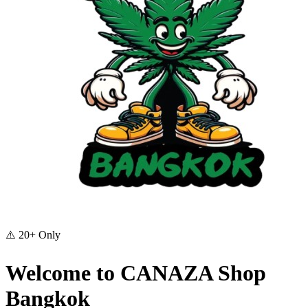
⚠️
20+ Only
Welcome to CANAZA Shop
Bangkok