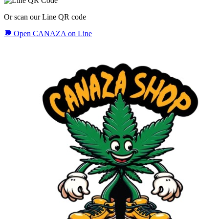
Or scan our Line QR code
💬 Open CANAZA on Line