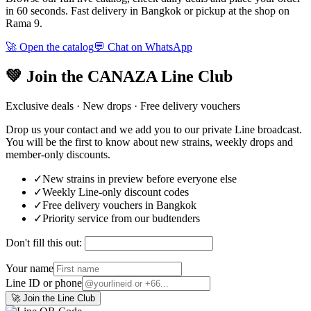
in 60 seconds. Fast delivery in Bangkok or pickup at the shop on
Rama 9.
🚀 Open the catalog
💬 Chat on WhatsApp
💚 Join the CANAZA Line Club
Exclusive deals · New drops · Free delivery vouchers
Drop us your contact and we add you to our private Line broadcast.
You will be the first to know about new strains, weekly drops and
member-only discounts.
✓
New strains in preview before everyone else
✓
Weekly Line-only discount codes
✓
Free delivery vouchers in Bangkok
✓
Priority service from our budtenders
Don't fill this out:
Your name
Line ID or phone
🚀 Join the Line Club